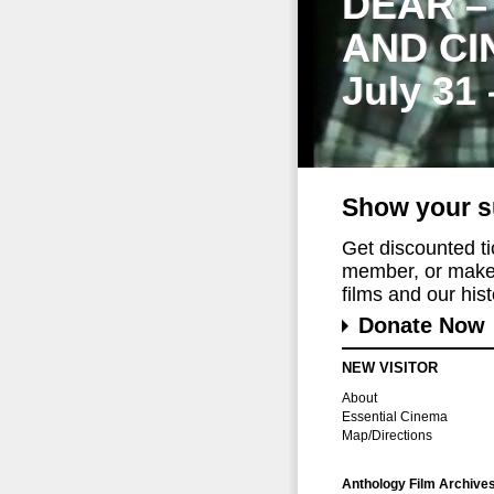
DEAR –
AND CI
July 31
Show your s
Get discounted t
member, or make 
films and our histo
Donate Now
NEW VISITOR
About
Essential Cinema
Map/Directions
Anthology Film Archive