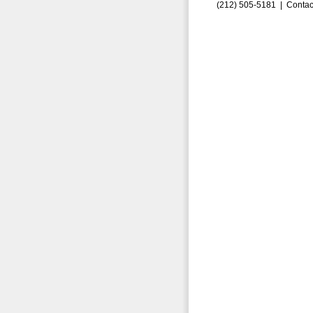
(212) 505-5181 |
Contac