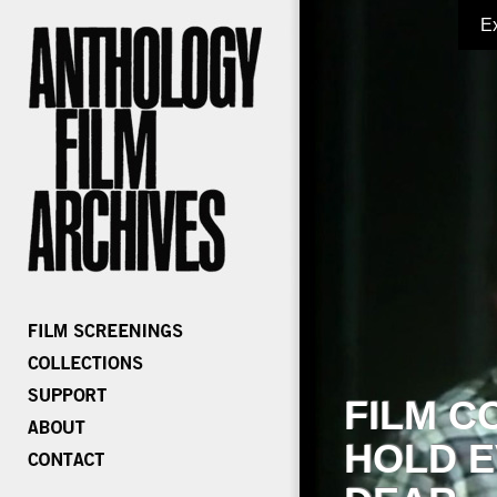
E
FILM C
HOLD E