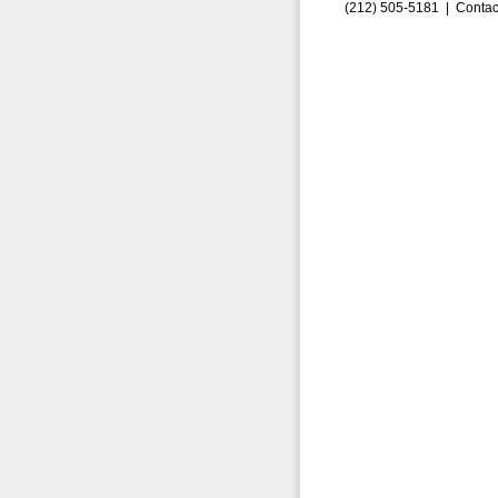
(212) 505-5181 |
Contac