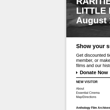
RARITI
LITTLE
August 
Show your s
Get discounted t
member, or make 
films and our histo
Donate Now
NEW VISITOR
About
Essential Cinema
Map/Directions
Anthology Film Archive