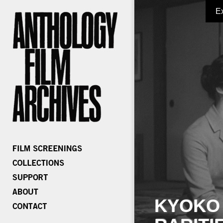
E
KYOKO