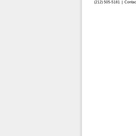
(212) 505-5181 |
Contac