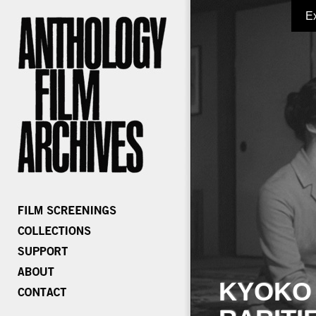
E
KYOKO