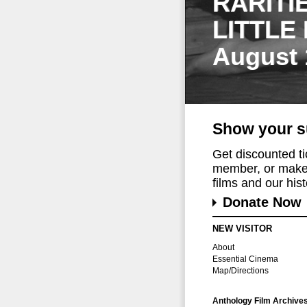
RARITI
LITTLE
August 
Show your s
Get discounted t
member, or make 
films and our histo
Donate Now
NEW VISITOR
About
Essential Cinema
Map/Directions
Anthology Film Archive