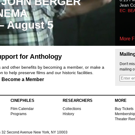
 JOHN BERGER
Jean C
NEMA
EC: BE
 – August 5
More F
Mailin
pport for Anthology
Don't mis
ts and other benefits by becoming a member, or make a
mailing o
 to help preserve films and our historic facilities.
Become a Member
CINEPHILES
RESEARCHERS
MORE
Film Calendar
Collections
Buy Tickets
Programs
History
Membershi
Theater Ren
s
32 Second Avenue New York, NY 10003