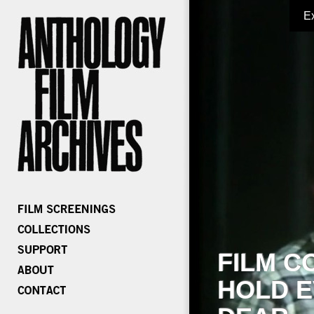
E
FILM C
HOLD E