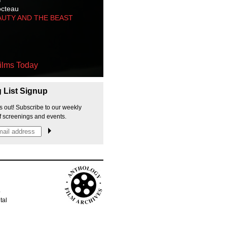
octeau
AUTY AND THE BEAST
ilms Today
g List Signup
s out! Subscribe to our weekly
f screenings and events.
p
tal