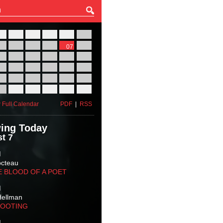
27
28
29
30
31
01
03
04
05
06
07
08
10
11
12
13
14
15
17
18
19
20
21
22
24
25
26
27
28
29
31
01
02
03
04
05
 Full Calendar
PDF
|
RSS
ing Today
t 7
M
octeau
E BLOOD OF A POET
M
Hellman
HOOTING
M