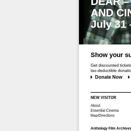
DEAR –
AND CI
July 31
Show your su
Get discounted ticke
tax-deductible donation
Donate Now
NEW VISITOR
About
Essential Cinema
Map/Directions
Anthology Film Archive