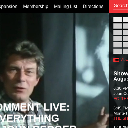
xpansion
Membership
Mailing List
Directions
26
02
09
16
23
30
View
Show
Augus
6:30 P
Jean C
EC: TH
OMMENT LIVE:
6:45 P
Monte 
VERYTHING
THE S
8:15 P