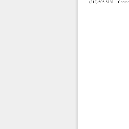
(212) 505-5181 |
Contac