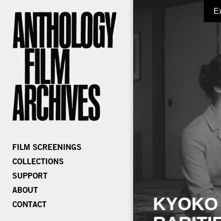
E
KYOKO