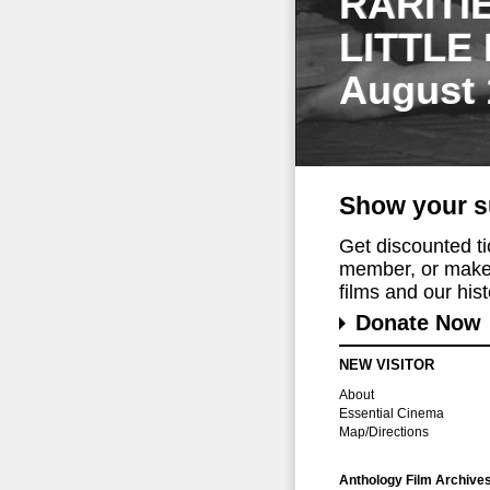
RARITI
LITTLE
August 
Show your s
Get discounted t
member, or make 
films and our histo
Donate Now
NEW VISITOR
About
Essential Cinema
Map/Directions
Anthology Film Archive