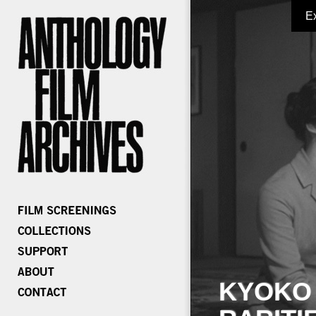
E
KYOKO