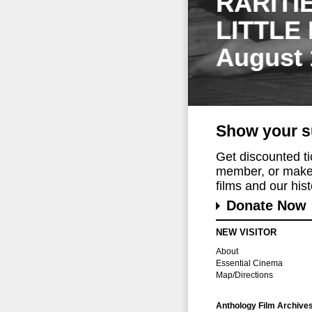
RARITI
LITTLE
August 
Show your s
Get discounted t
member, or make 
films and our histo
Donate Now
NEW VISITOR
About
Essential Cinema
Map/Directions
Anthology Film Archive