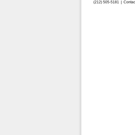
(212) 505-5181 |
Contac