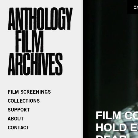
E
FILM C
HOLD E