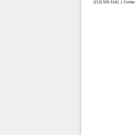
(212) 505-5181 |
Contac