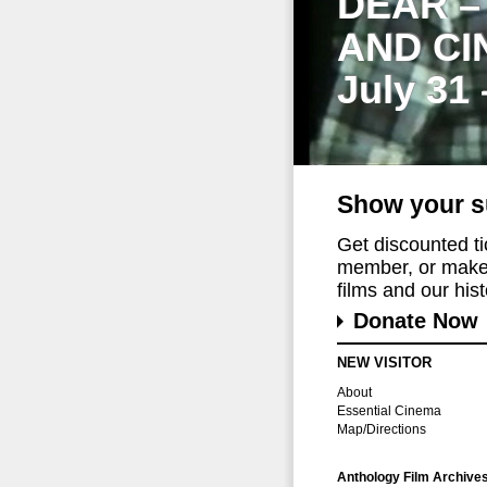
DEAR –
AND CI
July 31
Show your s
Get discounted t
member, or make 
films and our histo
Donate Now
NEW VISITOR
About
Essential Cinema
Map/Directions
Anthology Film Archive