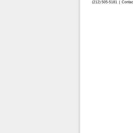
(212) 505-5181 |
Contac