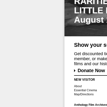
RARITI
LITTLE
August 
Show your s
Get discounted t
member, or make 
films and our histo
Donate Now
NEW VISITOR
About
Essential Cinema
Map/Directions
Anthology Film Archive