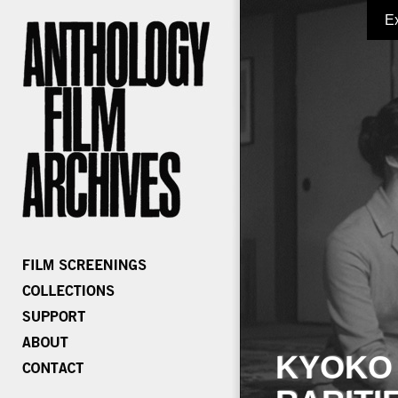
E
KYOKO