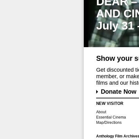
DEAR –
AND CI
July 31
Show your s
Get discounted t
member, or make 
films and our histo
Donate Now
NEW VISITOR
About
Essential Cinema
Map/Directions
Anthology Film Archive