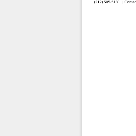
(212) 505-5181 |
Contac