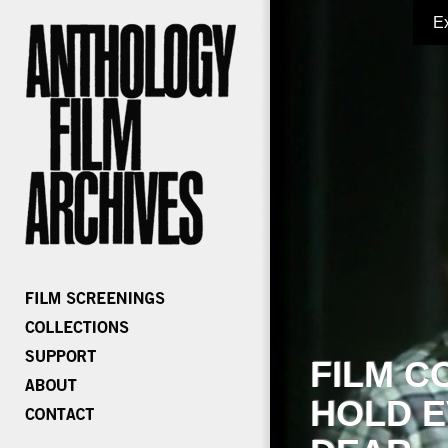
E
FILM C
HOLD E