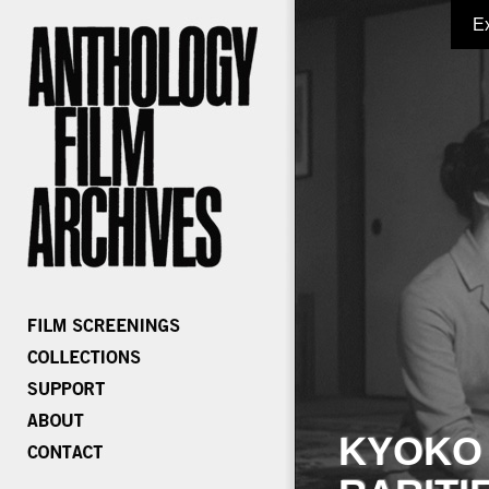
E
KYOKO