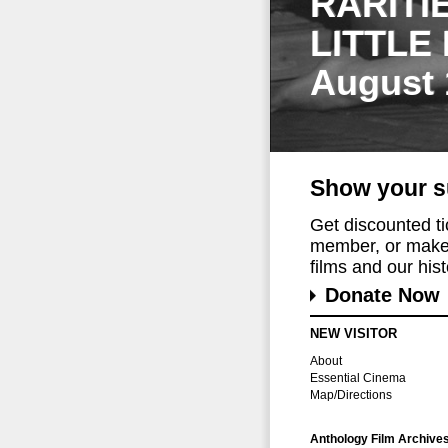
RARITI
LITTLE
August 
Show your s
Get discounted t
member, or make 
films and our histo
Donate Now
NEW VISITOR
About
Essential Cinema
Map/Directions
Anthology Film Archive