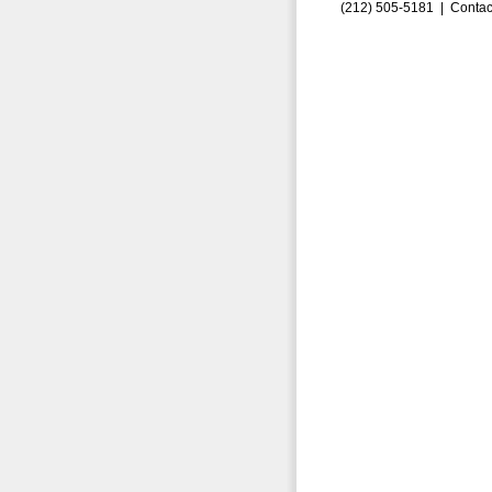
(212) 505-5181 |
Contac