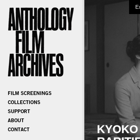
E
KYOKO