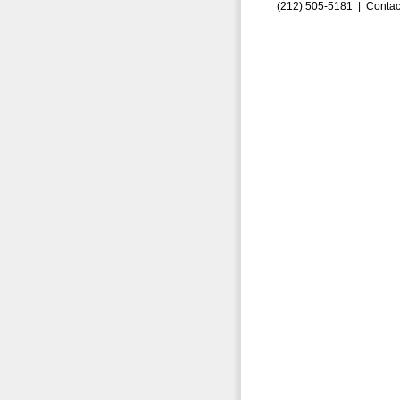
(212) 505-5181 |
Contac