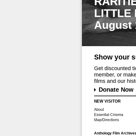
RARITI
LITTLE
August 
Show your s
Get discounted t
member, or make 
films and our histo
Donate Now
NEW VISITOR
About
Essential Cinema
Map/Directions
Anthology Film Archive