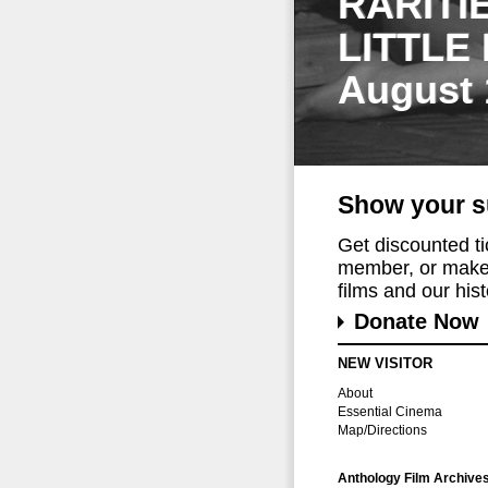
RARITI
LITTLE
August 
Show your s
Get discounted t
member, or make 
films and our histo
Donate Now
NEW VISITOR
About
Essential Cinema
Map/Directions
Anthology Film Archive