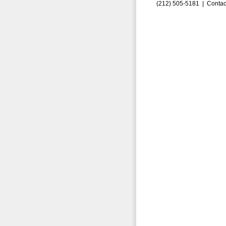
(212) 505-5181 |
Contac