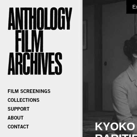
E
KYOKO