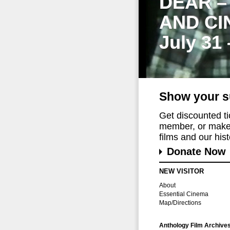
DEAR –
AND CI
July 31
Show your s
Get discounted t
member, or make 
films and our histo
Donate Now
NEW VISITOR
About
Essential Cinema
Map/Directions
Anthology Film Archive