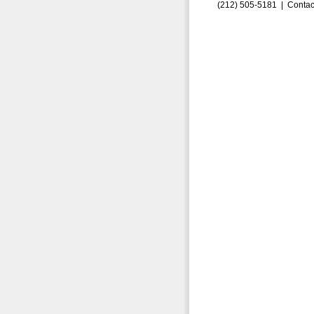
(212) 505-5181 |
Contac