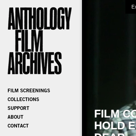
E
FILM C
HOLD E