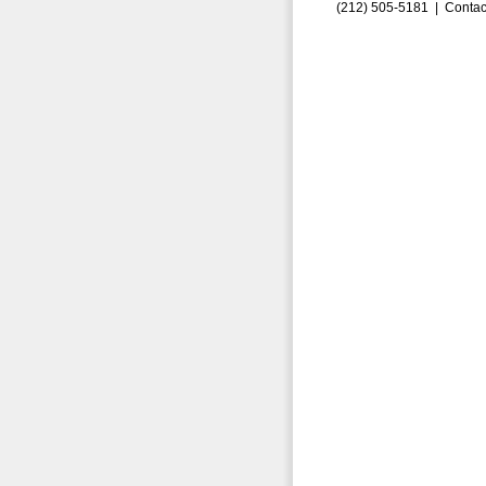
(212) 505-5181 |
Contac