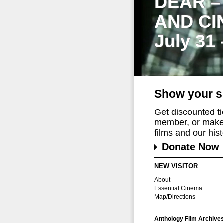
DEAR –
AND CI
July 31
Show your s
Get discounted t
member, or make 
films and our histo
Donate Now
NEW VISITOR
About
Essential Cinema
Map/Directions
Anthology Film Archive