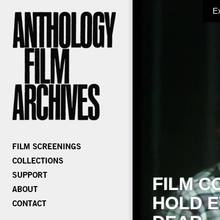
E
FILM C
HOLD E