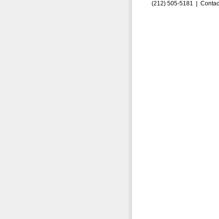
(212) 505-5181 |
Contac