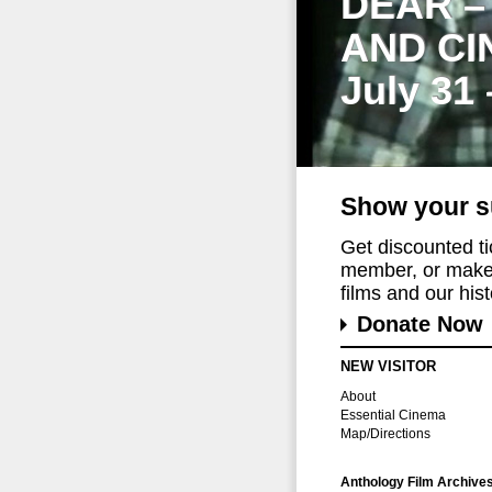
DEAR –
AND CI
July 31
Show your s
Get discounted t
member, or make 
films and our histo
Donate Now
NEW VISITOR
About
Essential Cinema
Map/Directions
Anthology Film Archive