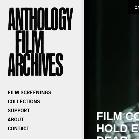
E
FILM C
HOLD E