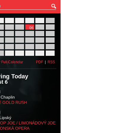
27
28
29
30
31
01
03
04
05
06
07
08
10
11
12
13
14
15
17
18
19
20
21
22
24
25
26
27
28
29
31
01
02
03
04
05
 Full Calendar
PDF
|
RSS
ing Today
t 6
M
 Chaplin
E GOLD RUSH
M
Lipský
OP JOE / LIMONÁDOVÝ JOE
KONSKÁ OPERA