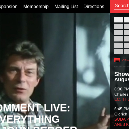
xpansion
Membership
Mailing List
Directions
26
02
09
16
23
30
View
Show
Augus
6:30 P
Charles
EC: TH
OMMENT LIVE:
6:45 P
Oldřich 
VERYTHING
SODA P
ANEB 