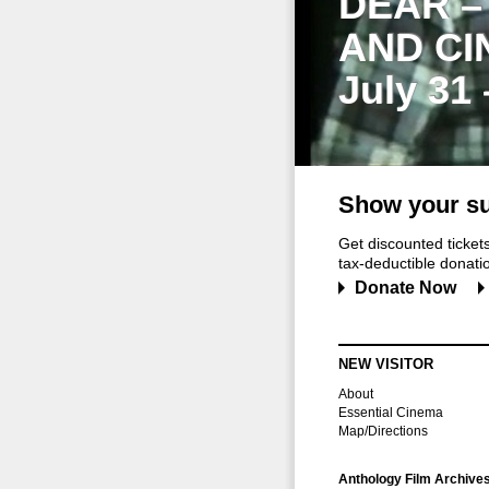
DEAR –
AND CI
July 31
Show your su
Get discounted ticke
tax-deductible donation
Donate Now
NEW VISITOR
About
Essential Cinema
Map/Directions
Anthology Film Archive