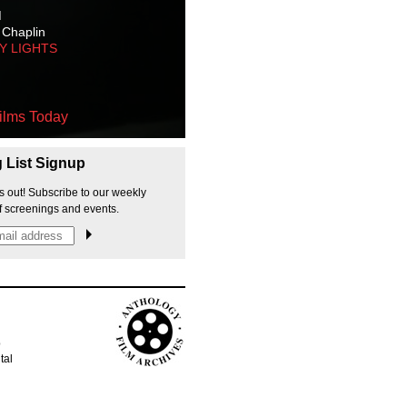
M
 Chaplin
TY LIGHTS
ilms Today
g List Signup
s out! Subscribe to our weekly
f screenings and events.
p
tal