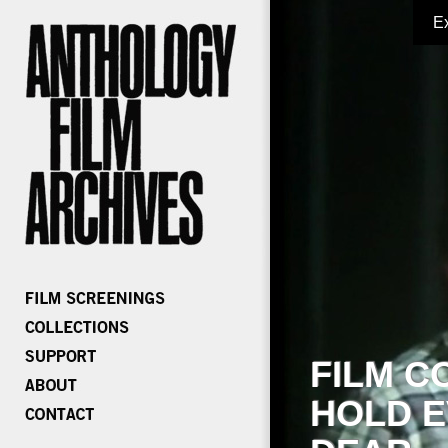
E
FILM C
HOLD E