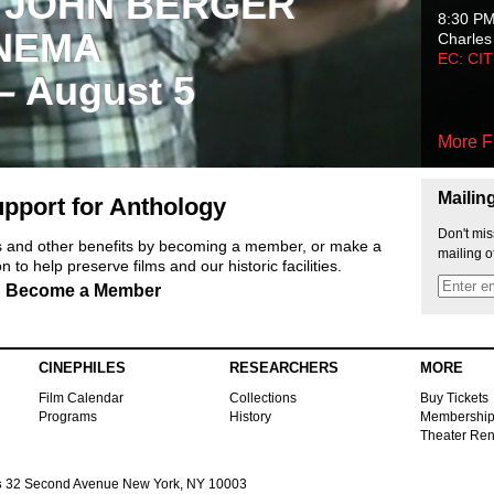
 JOHN BERGER
8:30 P
NEMA
Charles
EC: CI
 – August 5
More F
Mailin
pport for Anthology
Don't mis
ts and other benefits by becoming a member, or make a
mailing o
 to help preserve films and our historic facilities.
Become a Member
CINEPHILES
RESEARCHERS
MORE
Film Calendar
Collections
Buy Tickets
Programs
History
Membershi
Theater Ren
s
32 Second Avenue New York, NY 10003