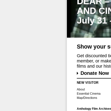
DEAR –
AND CI
July 31
Show your s
Get discounted t
member, or make 
films and our histo
Donate Now
NEW VISITOR
About
Essential Cinema
Map/Directions
Anthology Film Archive