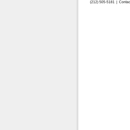
(212) 505-5181 |
Contac