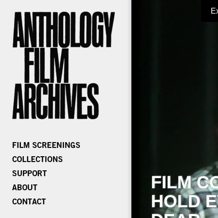
E
FILM C
HOLD E