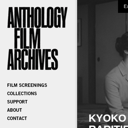
E
KYOKO