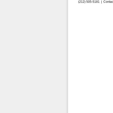
(212) 505-5181 |
Contac