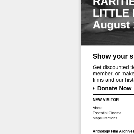
RARITI
LITTLE
August 
Show your s
Get discounted t
member, or make 
films and our histo
Donate Now
NEW VISITOR
About
Essential Cinema
Map/Directions
Anthology Film Archive