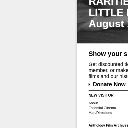
RARITI
LITTLE
August 
Show your s
Get discounted t
member, or make 
films and our histo
Donate Now
NEW VISITOR
About
Essential Cinema
Map/Directions
Anthology Film Archive