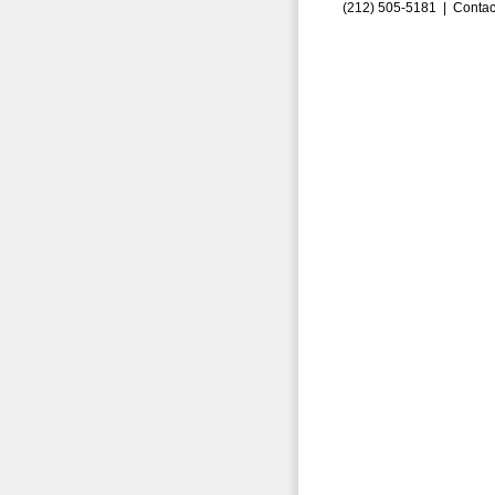
(212) 505-5181 |
Contac