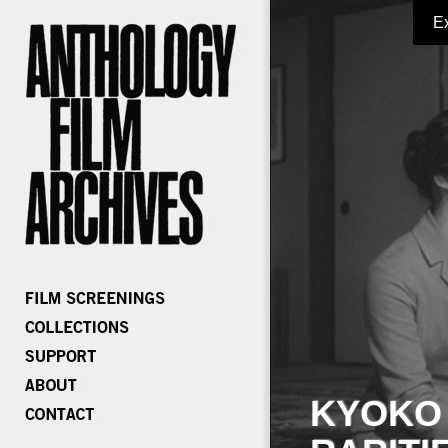
E
KYOKO