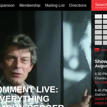
xpansion
Membership
Mailing List
Directions
26
02
09
16
23
30
View
Show
Augus
6:30 P
Charles
EC: TH
OMMENT LIVE:
6:45 P
Oldřich 
VERYTHING
SODA P
ANEB 