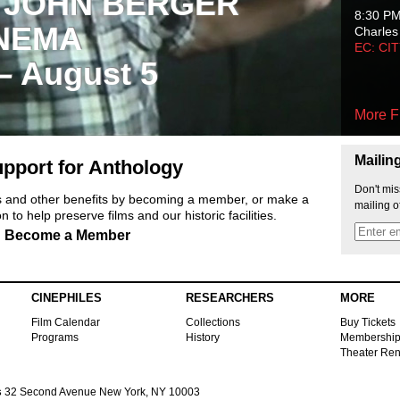
 JOHN BERGER
8:30 P
NEMA
Charles
EC: CI
 – August 5
More F
Mailin
pport for Anthology
Don't mis
ts and other benefits by becoming a member, or make a
mailing o
 to help preserve films and our historic facilities.
Become a Member
CINEPHILES
RESEARCHERS
MORE
Film Calendar
Collections
Buy Tickets
Programs
History
Membershi
Theater Ren
s
32 Second Avenue New York, NY 10003