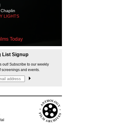
M
 Chaplin
TY LIGHTS
ilms Today
g List Signup
s out! Subscribe to our weekly
f screenings and events.
p
tal