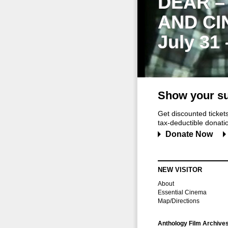
DEAR –
AND CI
July 31
Show your su
Get discounted ticke
tax-deductible donation
Donate Now
NEW VISITOR
About
Essential Cinema
Map/Directions
Anthology Film Archive