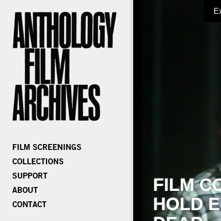
E
FILM C
HOLD E