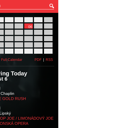
27
28
29
30
31
01
03
04
05
06
07
08
10
11
12
13
14
15
17
18
19
20
21
22
24
25
26
27
28
29
31
01
02
03
04
05
 Full Calendar
PDF
|
RSS
ing Today
t 6
M
 Chaplin
E GOLD RUSH
M
Lipský
OP JOE / LIMONÁDOVÝ JOE
KONSKÁ OPERA