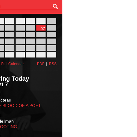
27
28
29
30
31
01
03
04
05
06
07
08
10
11
12
13
14
15
17
18
19
20
21
22
24
25
26
27
28
29
31
01
02
03
04
05
 Full Calendar
PDF
|
RSS
ing Today
t 7
M
octeau
E BLOOD OF A POET
M
Hellman
HOOTING
M