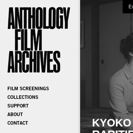
E
KYOKO