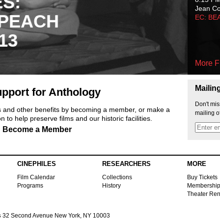
ES:
Jean C
 PEACH
EC: BE
13
More F
Mailin
pport for Anthology
Don't mis
ts and other benefits by becoming a member, or make a
mailing o
 to help preserve films and our historic facilities.
Become a Member
CINEPHILES
RESEARCHERS
MORE
Film Calendar
Collections
Buy Tickets
Programs
History
Membershi
Theater Ren
s
32 Second Avenue New York, NY 10003