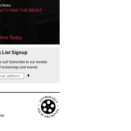
octeau
AUTY AND THE BEAST
ilms Today
g List Signup
s out! Subscribe to our weekly
f screenings and events.
p
tal