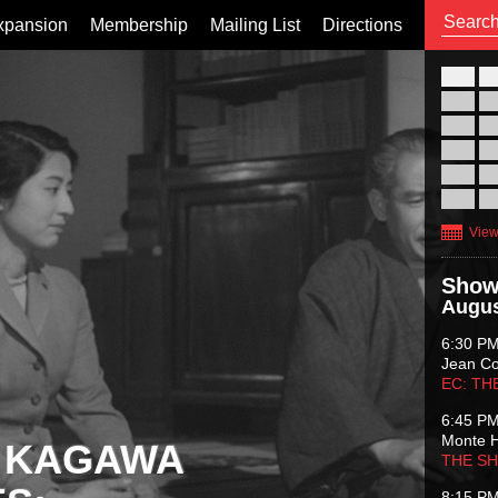
xpansion
Membership
Mailing List
Directions
26
02
09
16
23
30
View
Show
Augus
6:30 P
Jean C
EC: TH
6:45 P
Monte 
 KAGAWA
THE S
8:15 P