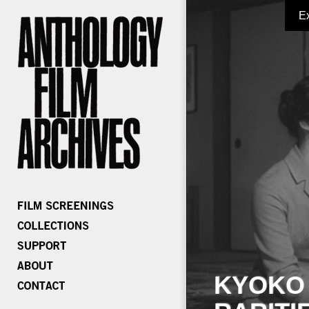
E
KYOKO