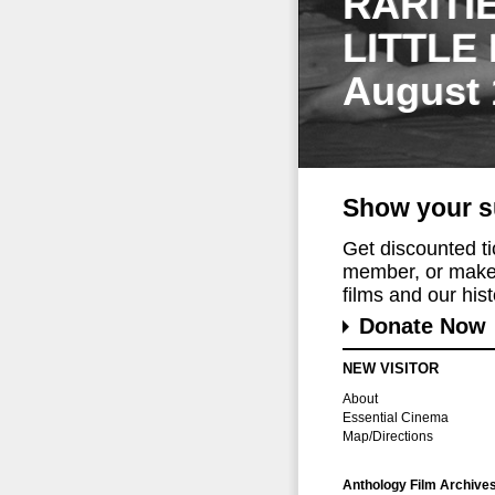
RARITI
LITTLE
August 
Show your s
Get discounted t
member, or make 
films and our histo
Donate Now
NEW VISITOR
About
Essential Cinema
Map/Directions
Anthology Film Archive