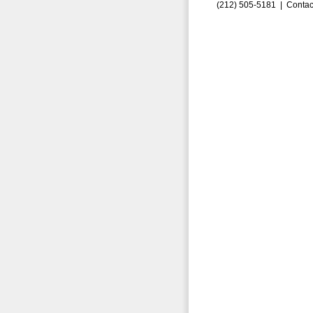
(212) 505-5181 |
Contac