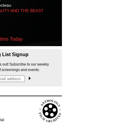
octeau
AUTY AND THE BEAST
ilms Today
g List Signup
s out! Subscribe to our weekly
f screenings and events.
p
tal