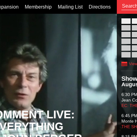
xpansion
Membership
Mailing List
Directions
26
02
09
16
23
30
View
Show
Augus
6:30 P
Jean C
EC: TH
OMMENT LIVE:
6:45 P
Monte 
VERYTHING
THE S
8:15 P