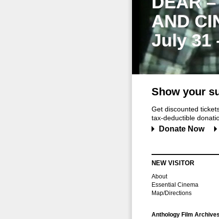
DEAR –
AND CI
July 31
Show your su
Get discounted ticke
tax-deductible donation
Donate Now
NEW VISITOR
About
Essential Cinema
Map/Directions
Anthology Film Archive