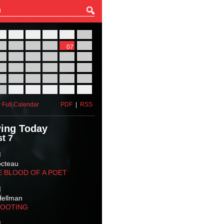
27
28
29
30
31
01
03
04
05
06
07
08
10
11
12
13
14
15
17
18
19
20
21
22
24
25
26
27
28
29
31
01
02
03
04
05
 Full Calendar
PDF
|
RSS
ing Today
t 7
M
octeau
E BLOOD OF A POET
M
Hellman
HOOTING
M