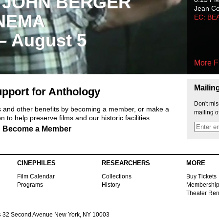
 JOHN BERGER
Jean C
NEMA
EC: BE
 – August 5
More F
Mailin
pport for Anthology
Don't mis
ts and other benefits by becoming a member, or make a
mailing o
 to help preserve films and our historic facilities.
Become a Member
CINEPHILES
RESEARCHERS
MORE
Film Calendar
Collections
Buy Tickets
Programs
History
Membershi
Theater Ren
s
32 Second Avenue New York, NY 10003