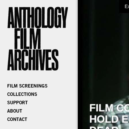
E
FILM C
HOLD E