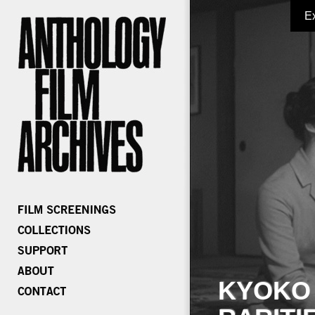
E
KYOKO