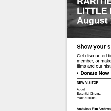
RARITI
LITTLE
August 
Show your s
Get discounted t
member, or make 
films and our histo
Donate Now
NEW VISITOR
About
Essential Cinema
Map/Directions
Anthology Film Archive