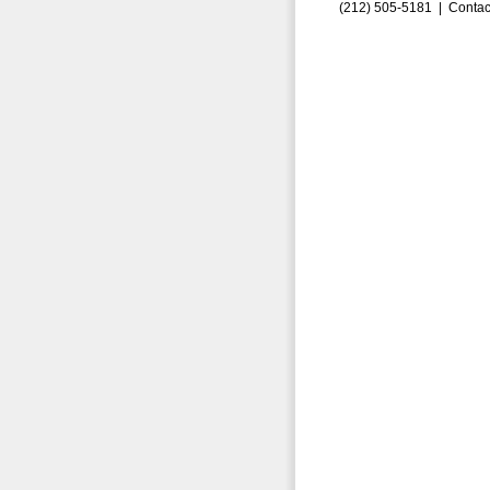
(212) 505-5181 |
Contac