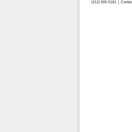
(212) 505-5181 |
Contac