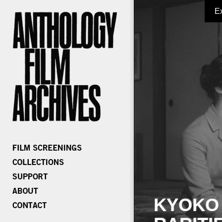
E
KYOKO