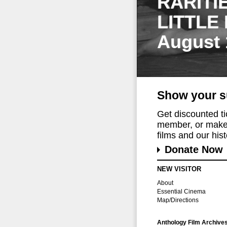
RARITI
LITTLE
August 
Show your s
Get discounted t
member, or make 
films and our histo
Donate Now
NEW VISITOR
About
Essential Cinema
Map/Directions
Anthology Film Archive