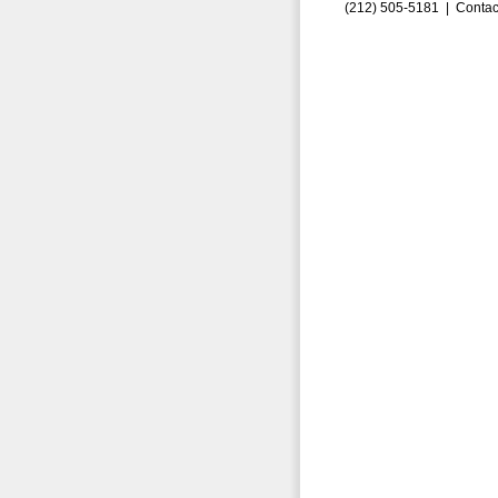
(212) 505-5181 |
Contac