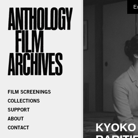
E
KYOKO