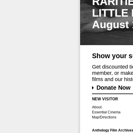
RARITI
LITTLE
August 
Show your s
Get discounted t
member, or make 
films and our histo
Donate Now
NEW VISITOR
About
Essential Cinema
Map/Directions
Anthology Film Archive