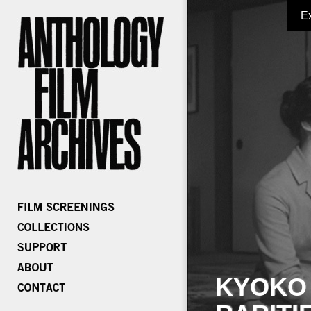
E
KYOKO