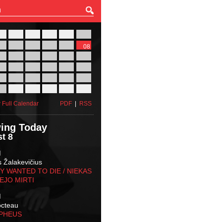
27
28
29
30
31
01
03
04
05
06
07
08
10
11
12
13
14
15
17
18
19
20
21
22
24
25
26
27
28
29
31
01
02
03
04
05
 Full Calendar
PDF
|
RSS
ing Today
t 8
M
s Žalakevičius
 WANTED TO DIE / NIEKAS
EJO MIRTI
M
octeau
RPHEUS