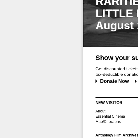
RARITI
LITTLE
August 
Show your su
Get discounted ticke
tax-deductible donation
Donate Now
NEW VISITOR
About
Essential Cinema
Map/Directions
Anthology Film Archive