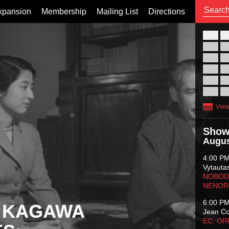
xpansion
Membership
Mailing List
Directions
26
02
09
16
23
30
View
Show
Augus
4:00 P
Vytauta
NOBODY
NENOR
6:00 P
 KAGAWA
Jean C
EC: O