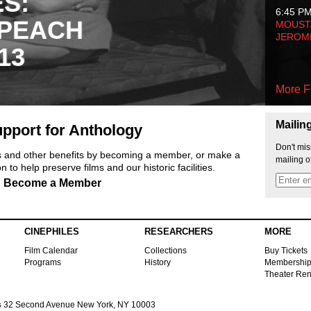
ES:
6:45 P
 PEACH
MOUSTA
JEROM
13
More F
Mailin
pport for Anthology
Don't mis
ts and other benefits by becoming a member, or make a
mailing o
 to help preserve films and our historic facilities.
Become a Member
CINEPHILES
RESEARCHERS
MORE
Film Calendar
Collections
Buy Tickets
Programs
History
Membershi
Theater Ren
s
32 Second Avenue New York, NY 10003