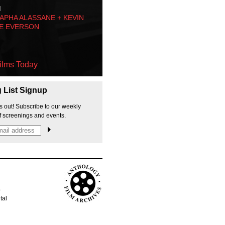
M
PHA ALASSANE + KEVIN
E EVERSON
ilms Today
g List Signup
s out! Subscribe to our weekly
f screenings and events.
p
tal