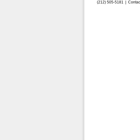
(212) 505-5181 |
Contac