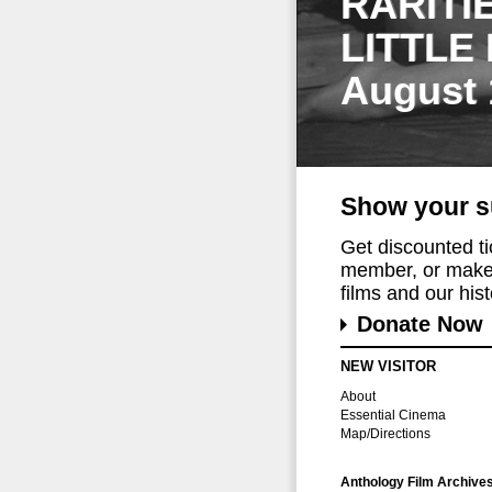
RARITI
LITTLE
August 
Show your s
Get discounted t
member, or make 
films and our histo
Donate Now
NEW VISITOR
About
Essential Cinema
Map/Directions
Anthology Film Archive