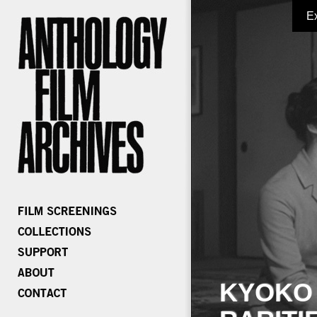
E
KYOKO