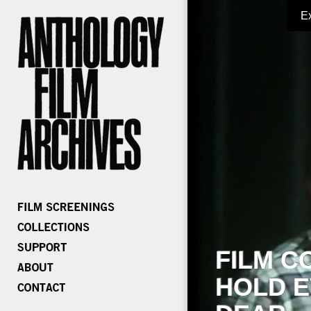
E
FILM C
HOLD E