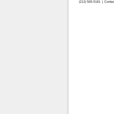
(212) 505-5181 |
Contac