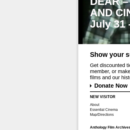
DEAR –
AND CI
July 31
Show your s
Get discounted t
member, or make 
films and our histo
Donate Now
NEW VISITOR
About
Essential Cinema
Map/Directions
Anthology Film Archive