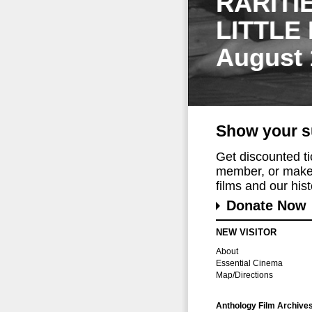
RARITI
LITTLE
August 
Show your s
Get discounted t
member, or make 
films and our histo
Donate Now
NEW VISITOR
About
Essential Cinema
Map/Directions
Anthology Film Archive