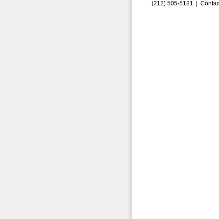
(212) 505-5181 |
Contac