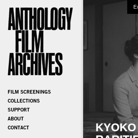
E
KYOKO