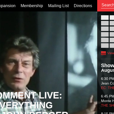
xpansion
Membership
Mailing List
Directions
26
02
09
16
23
30
View
Show
Augus
6:30 P
Jean C
EC: TH
OMMENT LIVE:
6:45 P
Monte 
VERYTHING
THE S
8:15 P