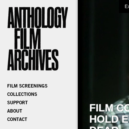
E
FILM C
HOLD E