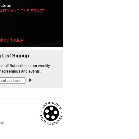
octeau
AUTY AND THE BEAST
ilms Today
g List Signup
s out! Subscribe to our weekly
f screenings and events.
p
tal