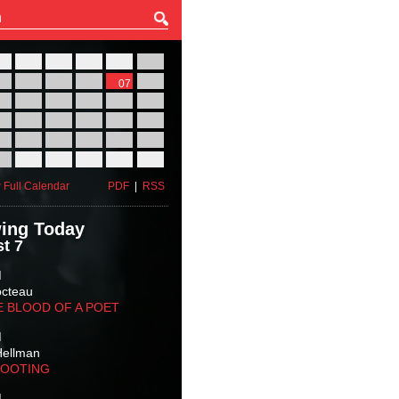
27
28
29
30
31
01
03
04
05
06
07
08
10
11
12
13
14
15
17
18
19
20
21
22
24
25
26
27
28
29
31
01
02
03
04
05
 Full Calendar
PDF
|
RSS
ing Today
t 7
M
octeau
E BLOOD OF A POET
M
Hellman
HOOTING
M