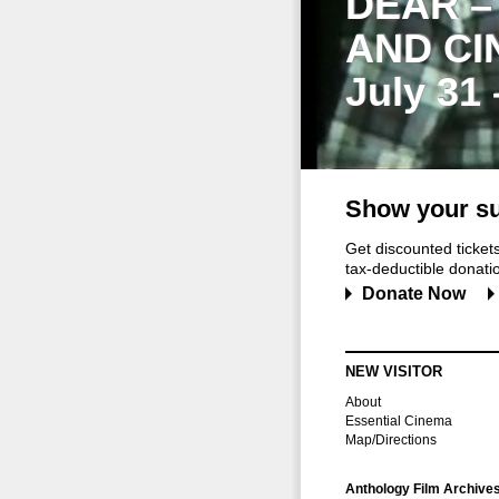
DEAR –
AND CI
July 31
Show your su
Get discounted ticke
tax-deductible donation
Donate Now
NEW VISITOR
About
Essential Cinema
Map/Directions
Anthology Film Archive