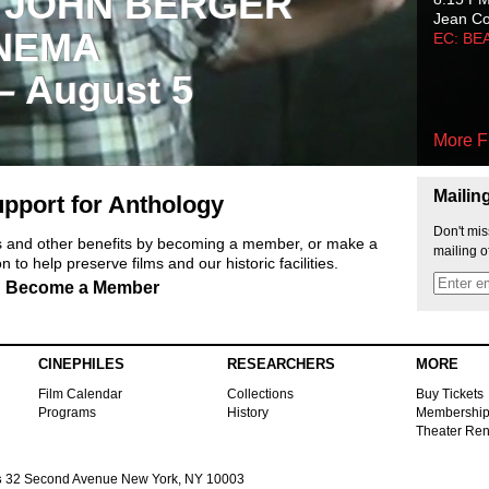
 JOHN BERGER
Jean C
NEMA
EC: BE
 – August 5
More F
Mailin
pport for Anthology
Don't mis
ts and other benefits by becoming a member, or make a
mailing o
 to help preserve films and our historic facilities.
Become a Member
CINEPHILES
RESEARCHERS
MORE
Film Calendar
Collections
Buy Tickets
Programs
History
Membershi
Theater Ren
s
32 Second Avenue New York, NY 10003