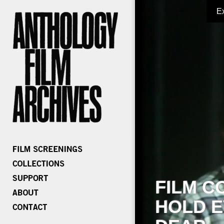
E
FILM C
HOLD E