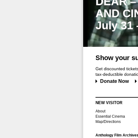
DEAR –
AND CI
July 31
Show your su
Get discounted ticke
tax-deductible donation
Donate Now
NEW VISITOR
About
Essential Cinema
Map/Directions
Anthology Film Archive