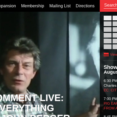
xpansion
Membership
Mailing List
Directions
26
02
09
16
23
30
View
Show
Augus
6:30 P
Charles
EC: CI
OMMENT LIVE:
7:00 P
PIG EA
VERYTHING
FROM 
8:45 P