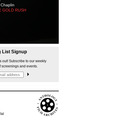
 Chaplin
E GOLD RUSH
g List Signup
s out! Subscribe to our weekly
f screenings and events.
p
tal