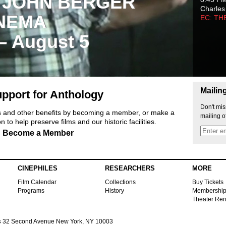
 JOHN BERGER
Charles
NEMA
EC: TH
 – August 5
Mailin
pport for Anthology
Don't mis
ts and other benefits by becoming a member, or make a
mailing o
 to help preserve films and our historic facilities.
Become a Member
CINEPHILES
RESEARCHERS
MORE
Film Calendar
Collections
Buy Tickets
Programs
History
Membershi
Theater Ren
s
32 Second Avenue New York, NY 10003