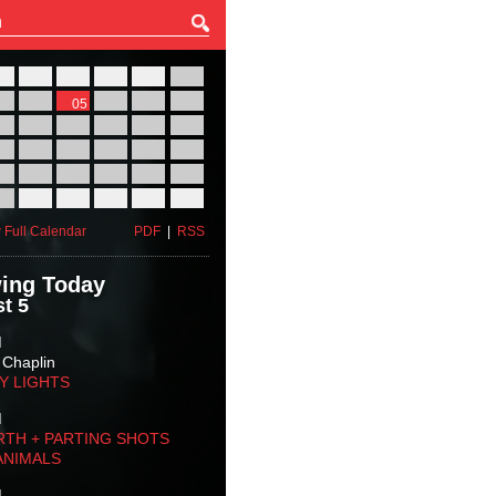
27
28
29
30
31
01
03
04
05
06
07
08
10
11
12
13
14
15
17
18
19
20
21
22
24
25
26
27
28
29
31
01
02
03
04
05
 Full Calendar
PDF
|
RSS
ing Today
t 5
M
 Chaplin
TY LIGHTS
M
RTH + PARTING SHOTS
ANIMALS
M