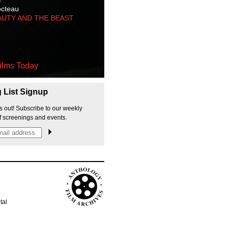
octeau
AUTY AND THE BEAST
ilms Today
g List Signup
s out! Subscribe to our weekly
f screenings and events.
p
tal