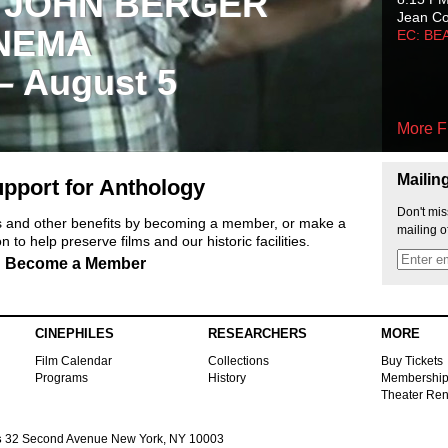
 JOHN BERGER
Jean C
NEMA
EC: BE
 – August 5
More F
Mailin
pport for Anthology
Don't mis
ts and other benefits by becoming a member, or make a
mailing o
 to help preserve films and our historic facilities.
Become a Member
CINEPHILES
RESEARCHERS
MORE
Film Calendar
Collections
Buy Tickets
Programs
History
Membershi
Theater Ren
s
32 Second Avenue New York, NY 10003