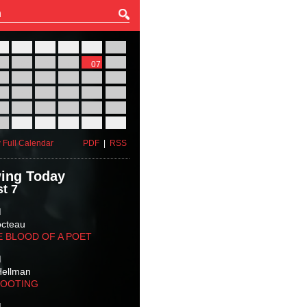
27
28
29
30
31
01
03
04
05
06
07
08
10
11
12
13
14
15
17
18
19
20
21
22
24
25
26
27
28
29
31
01
02
03
04
05
 Full Calendar
PDF
|
RSS
ing Today
t 7
M
octeau
E BLOOD OF A POET
M
Hellman
HOOTING
M