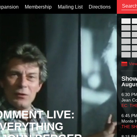
xpansion
Membership
Mailing List
Directions
26
02
09
16
23
30
View
Show
Augus
6:30 P
Jean C
EC: TH
OMMENT LIVE:
6:45 P
Monte 
VERYTHING
THE S
8:15 P