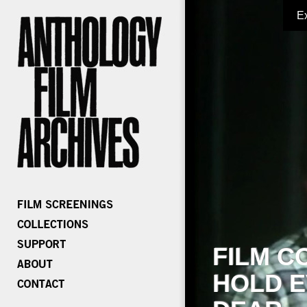
E
FILM C
HOLD E