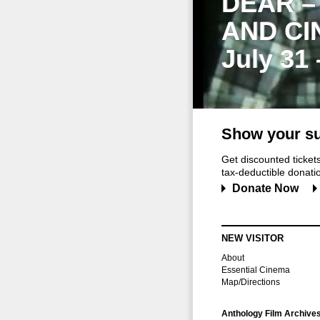
DEAR –
AND CI
July 31
Show your su
Get discounted ticke
tax-deductible donation
Donate Now
NEW VISITOR
About
Essential Cinema
Map/Directions
Anthology Film Archive