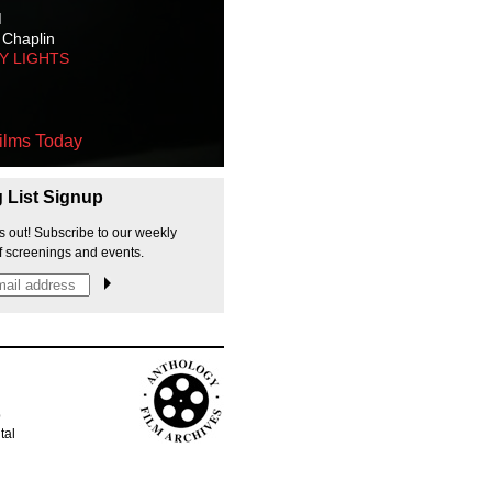
M
 Chaplin
TY LIGHTS
ilms Today
g List Signup
s out! Subscribe to our weekly
f screenings and events.
p
tal