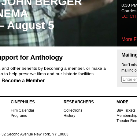
 JOHN BERGER
8:30 P
NEMA
Charles
EC: CI
 – August 5
More F
Mailin
pport for Anthology
Don't mis
ts and other benefits by becoming a member, or make a
mailing o
 to help preserve films and our historic facilities.
Become a Member
CINEPHILES
RESEARCHERS
MORE
Film Calendar
Collections
Buy Tickets
Programs
History
Membershi
Theater Ren
s
32 Second Avenue New York, NY 10003