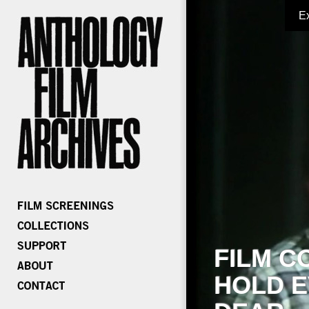
E
FILM C
HOLD E