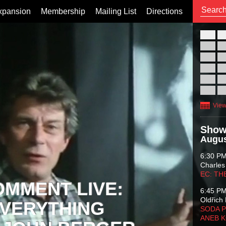
xpansion
Membership
Mailing List
Directions
26
02
09
16
23
30
View
Show
Augus
6:30 P
Charles
EC: TH
OMMENT LIVE:
6:45 P
Oldřich 
VERYTHING
SODA P
ANEB 