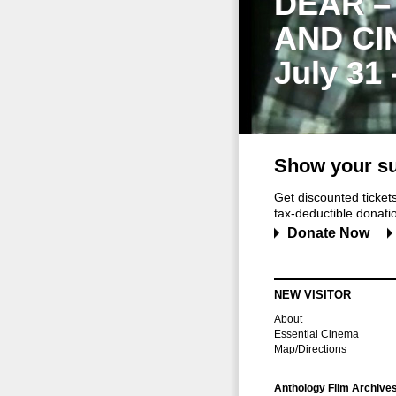
DEAR –
AND CI
July 31
Show your su
Get discounted ticke
tax-deductible donation
Donate Now
NEW VISITOR
About
Essential Cinema
Map/Directions
Anthology Film Archive