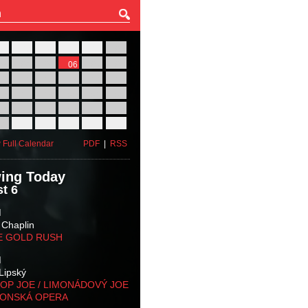
27
28
29
30
31
01
03
04
05
06
07
08
10
11
12
13
14
15
17
18
19
20
21
22
24
25
26
27
28
29
31
01
02
03
04
05
 Full Calendar
PDF
|
RSS
ing Today
t 6
M
 Chaplin
E GOLD RUSH
M
Lipský
OP JOE / LIMONÁDOVÝ JOE
KONSKÁ OPERA