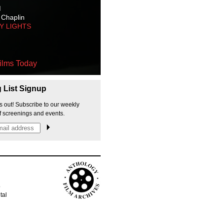
M
 Chaplin
TY LIGHTS
ilms Today
g List Signup
s out! Subscribe to our weekly
f screenings and events.
p
tal