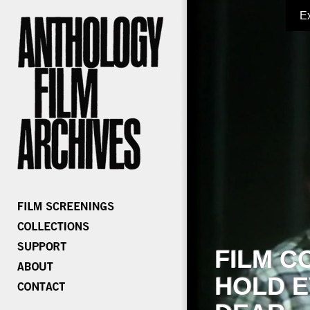
E
FILM C
HOLD E