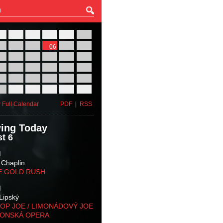
27
28
29
30
31
01
03
04
05
06
07
08
10
11
12
13
14
15
17
18
19
20
21
22
24
25
26
27
28
29
31
01
02
03
04
05
 Full Calendar
PDF
|
RSS
ing Today
t 6
M
 Chaplin
E GOLD RUSH
M
Lipský
OP JOE / LIMONÁDOVÝ JOE
KONSKÁ OPERA