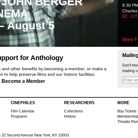
 JOHN BERGER
8:30 P
NEMA
Charles
EC: CI
 – August 5
More F
Mailin
pport for Anthology
Don't mis
ts and other benefits by becoming a member, or make a
mailing o
 to help preserve films and our historic facilities.
Become a Member
CINEPHILES
RESEARCHERS
MORE
Film Calendar
Collections
Buy Tickets
Programs
History
Membershi
Theater Ren
s
32 Second Avenue New York, NY 10003