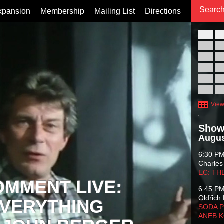
xpansion
Membership
Mailing List
Directions
26
02
09
16
23
30
View
Show
Augus
6:30 P
Charles
EC: TH
OMMENT LIVE:
6:45 P
Oldřich 
VERYTHING
SODA P
ANEB 