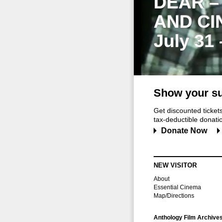
DEAR –
AND CI
July 31
Show your su
Get discounted ticke
tax-deductible donation
Donate Now
NEW VISITOR
About
Essential Cinema
Map/Directions
Anthology Film Archive