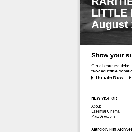
RARITI
LITTLE
August 
Show your su
Get discounted ticke
tax-deductible donation
Donate Now
NEW VISITOR
About
Essential Cinema
Map/Directions
Anthology Film Archive