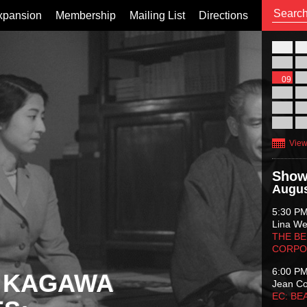
xpansion
Membership
Mailing List
Directions
26
02
09
16
23
30
View
Show
Augus
5:30 P
Lina Wer
THE BE
CORPO
6:00 P
 KAGAWA
Jean C
EC: BE