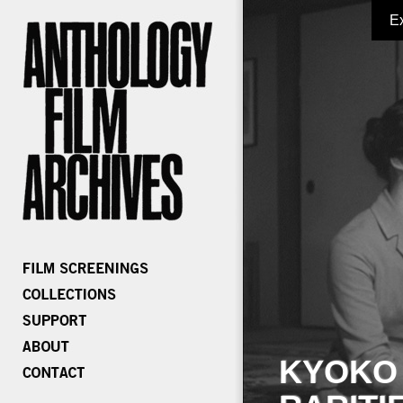
E
KYOKO