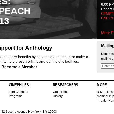
ES:
8:00 P
 PEACH
Robert 
CEMET
13
UNE C
More F
Mailin
pport for Anthology
Don't mis
ts and other benefits by becoming a member, or make a
mailing o
 to help preserve films and our historic facilities.
Become a Member
CINEPHILES
RESEARCHERS
MORE
Film Calendar
Collections
Buy Tickets
Programs
History
Membershi
Theater Ren
s
32 Second Avenue New York, NY 10003