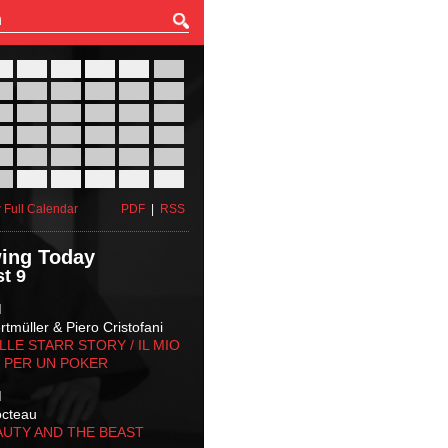
27
28
29
30
31
01
03
04
05
06
07
08
10
11
12
13
14
15
17
18
19
20
21
22
24
25
26
27
28
29
31
01
02
03
04
05
 Full Calendar
PDF
|
RSS
ing Today
t 9
M
tmüller & Piero Cristofani
LLE STARR STORY‬ / IL MIO
 PER UN POKER
M
octeau
AUTY AND THE BEAST