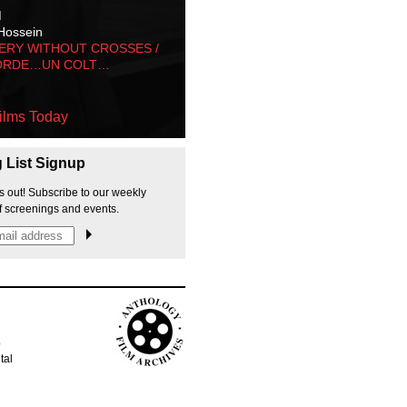
M
Hossein
ERY WITHOUT CROSSES /
ORDE…UN COLT…
ilms Today
g List Signup
s out! Subscribe to our weekly
f screenings and events.
p
tal