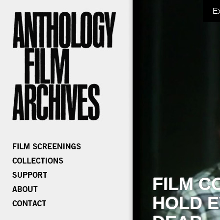
E
FILM C
HOLD E