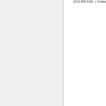
(212) 505-5181 |
Contac