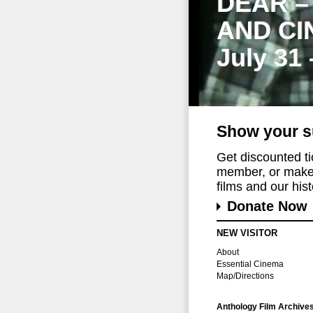
DEAR –
AND CI
July 31
Show your s
Get discounted t
member, or make 
films and our histo
Donate Now
NEW VISITOR
About
Essential Cinema
Map/Directions
Anthology Film Archive