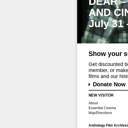
DEAR –
AND CI
July 31
Show your s
Get discounted t
member, or make 
films and our histo
Donate Now
NEW VISITOR
About
Essential Cinema
Map/Directions
Anthology Film Archive