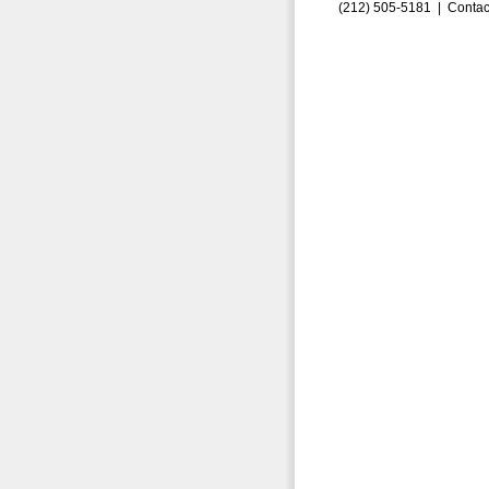
(212) 505-5181 |
Contac