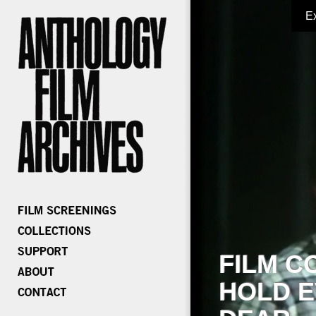
E
FILM C
HOLD E