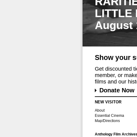
RARITI
LITTLE
August 
Show your s
Get discounted t
member, or make 
films and our histo
Donate Now
NEW VISITOR
About
Essential Cinema
Map/Directions
Anthology Film Archive