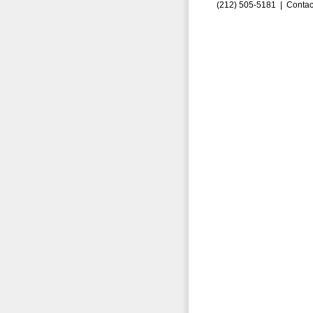
(212) 505-5181 |
Contac