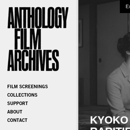
E
KYOKO