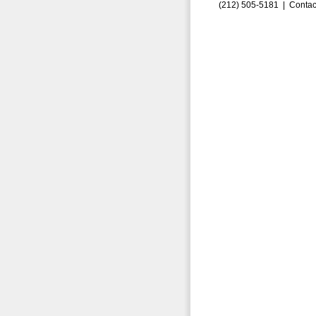
(212) 505-5181 |
Contac