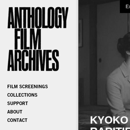
E
KYOKO