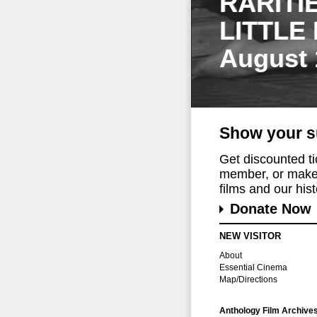
RARITI
LITTLE
August 
Show your s
Get discounted t
member, or make 
films and our histo
Donate Now
NEW VISITOR
About
Essential Cinema
Map/Directions
Anthology Film Archive