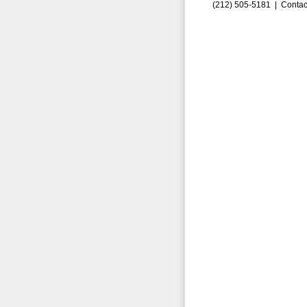
(212) 505-5181 |
Contac