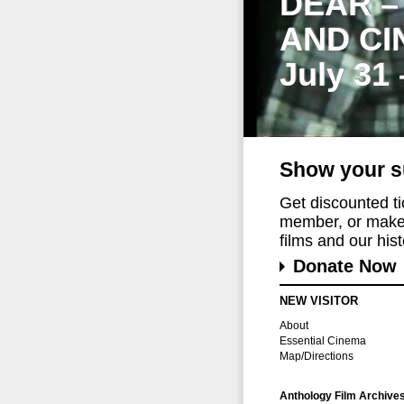
DEAR –
AND CI
July 31
Show your s
Get discounted t
member, or make 
films and our histo
Donate Now
NEW VISITOR
About
Essential Cinema
Map/Directions
Anthology Film Archive