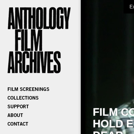
E
FILM C
HOLD E