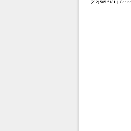
(212) 505-5181 |
Contac