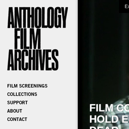
E
FILM C
HOLD E