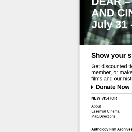
DEAR –
AND CI
July 31
Show your s
Get discounted t
member, or make 
films and our histo
Donate Now
NEW VISITOR
About
Essential Cinema
Map/Directions
Anthology Film Archive