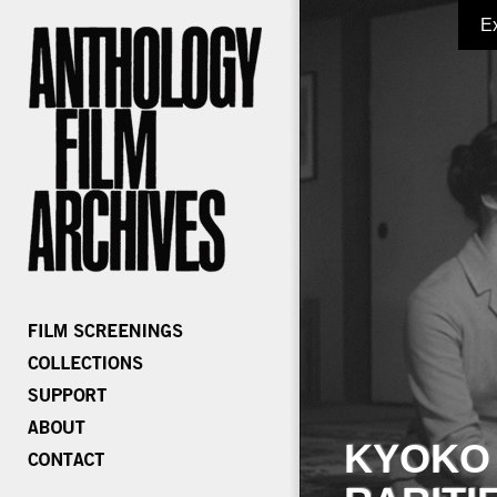
E
KYOKO