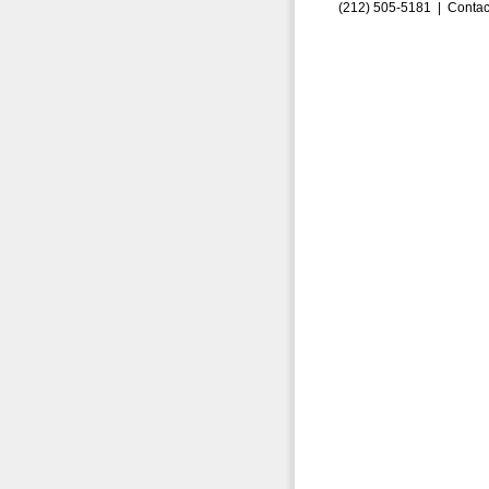
(212) 505-5181 |
Contac