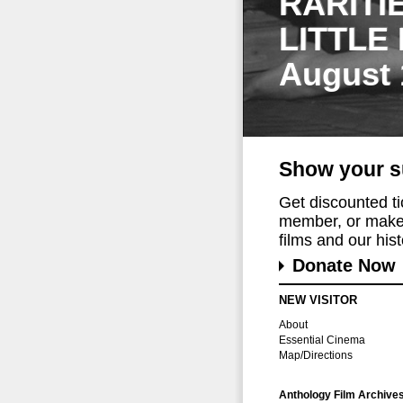
RARITI
LITTLE
August 
Show your s
Get discounted t
member, or make 
films and our histo
Donate Now
NEW VISITOR
About
Essential Cinema
Map/Directions
Anthology Film Archive