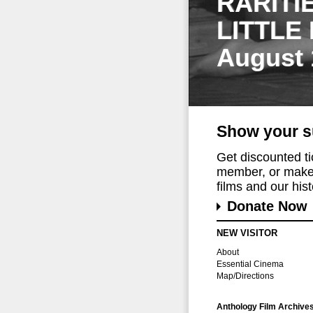
RARITI
LITTLE
August 
Show your s
Get discounted t
member, or make 
films and our histo
Donate Now
NEW VISITOR
About
Essential Cinema
Map/Directions
Anthology Film Archive