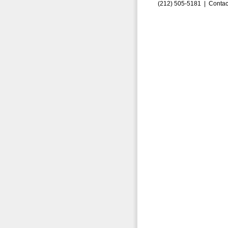
(212) 505-5181 |
Contac