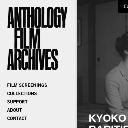
E
KYOKO