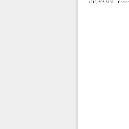
(212) 505-5181 |
Contac