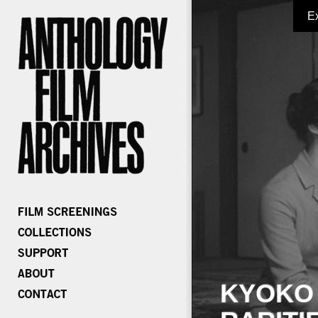
E
KYOKO