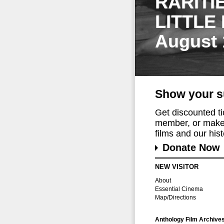
RARITI
LITTLE
August 
Show your s
Get discounted t
member, or make 
films and our histo
Donate Now
NEW VISITOR
About
Essential Cinema
Map/Directions
Anthology Film Archive