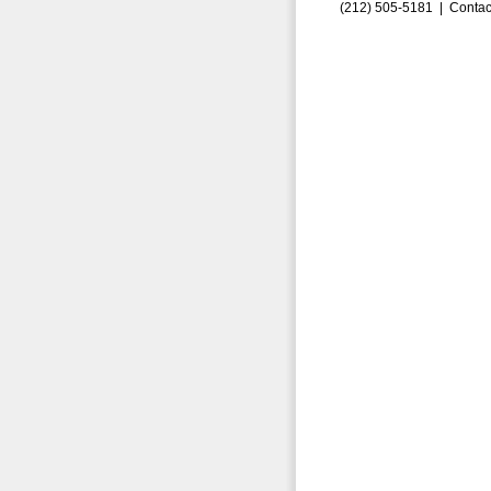
(212) 505-5181 |
Contac