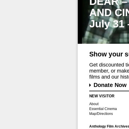
DEAR –
AND CI
July 31
Show your s
Get discounted t
member, or make 
films and our histo
Donate Now
NEW VISITOR
About
Essential Cinema
Map/Directions
Anthology Film Archive