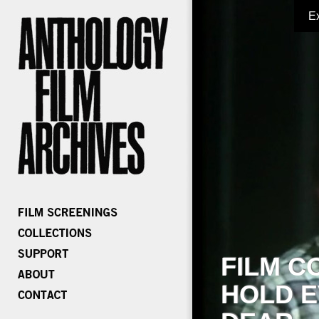
E
FILM C
HOLD E