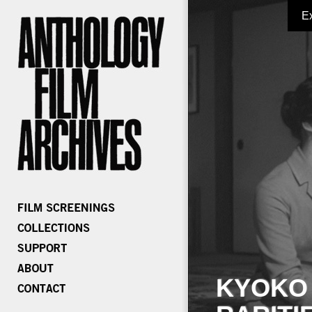
E
KYOKO