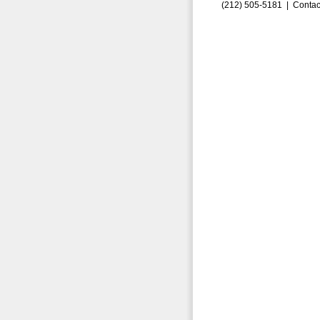
(212) 505-5181 |
Contac