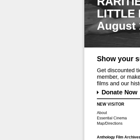
RARITI
LITTLE
August 
Show your s
Get discounted t
member, or make 
films and our histo
Donate Now
NEW VISITOR
About
Essential Cinema
Map/Directions
Anthology Film Archive