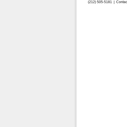
(212) 505-5181 |
Contac