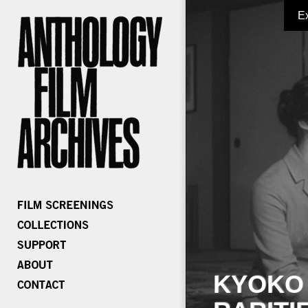
E
KYOKO