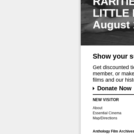
RARITI
LITTLE
August 
Show your s
Get discounted t
member, or make 
films and our histo
Donate Now
NEW VISITOR
About
Essential Cinema
Map/Directions
Anthology Film Archive