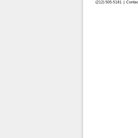
(212) 505-5181 |
Contac