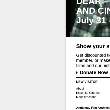
DEAR –
AND CI
July 31
Show your s
Get discounted t
member, or make 
films and our histo
Donate Now
NEW VISITOR
About
Essential Cinema
Map/Directions
Anthology Film Archive