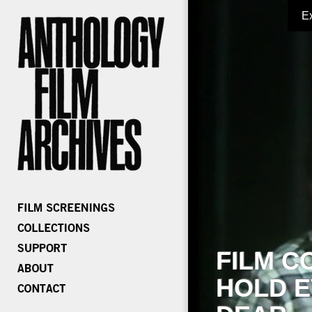
E
FILM C
HOLD E