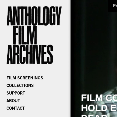
E
FILM C
HOLD E