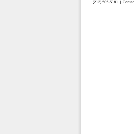
(212) 505-5181 |
Contac