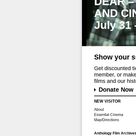
DEAR –
AND CI
July 31
Show your s
Get discounted t
member, or make 
films and our histo
Donate Now
NEW VISITOR
About
Essential Cinema
Map/Directions
Anthology Film Archive